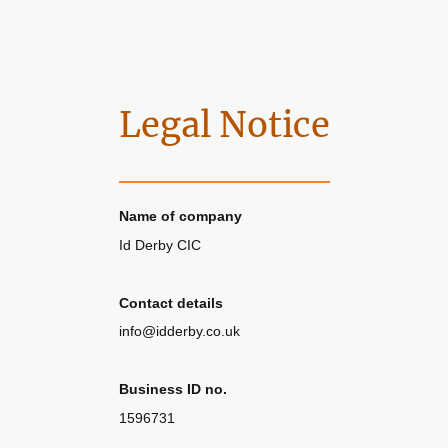
Legal Notice
Name of company
Id Derby CIC
Contact details
info@idderby.co.uk
Business ID no.
1596731