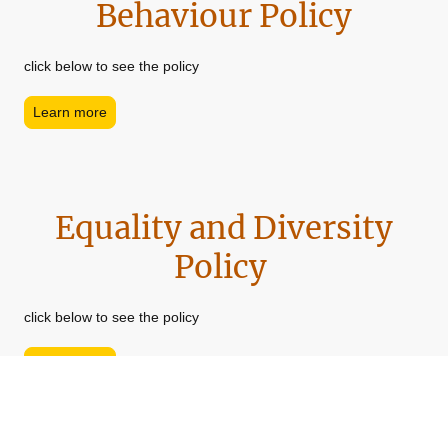
Behaviour Policy
click below to see the policy
Learn more
Equality and Diversity
Policy
click below to see the policy
Learn more