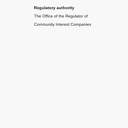
Regulatory authority
The Office of the Regulator of
Community Interest Companies