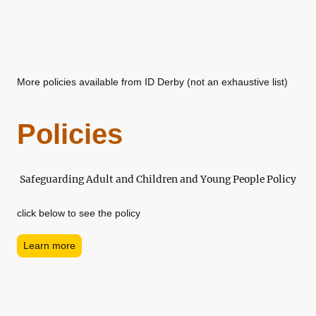
More policies available from ID Derby (not an exhaustive list)
Policies
Safeguarding Adult and Children and Young People Policy
click below to see the policy
Learn more